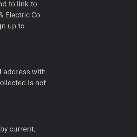
nd to link to
 Electric Co.
gn up to
l address with
ollected is not
by current,