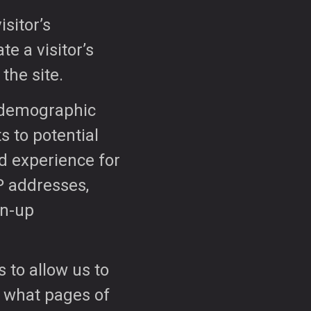
isitor’s
te a visitor’s
 the site.
t demographic
s to potential
nd experience for
P addresses,
gn-up
 to allow us to
, what pages of