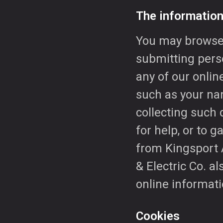
The information
You may browse 
submitting perso
any of our onlin
such as your na
collecting such 
for help, or to 
from Kingsport A
& Electric Co. a
online informati
Cookies