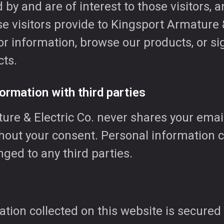
 by and are of interest to those visitors, a
e visitors provide to Kingsport Armature &
r information, browse our products, or si
ts.
ormation with third parties
ure & Electric Co. never shares your emai
thout your consent. Personal information c
ged to any third parties.
tion collected on this website is secured 