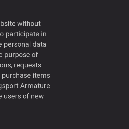
bsite without
o participate in
le personal data
e purpose of
ions, requests
o purchase items
ngsport Armature
se users of new