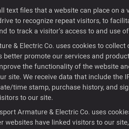
 text files that a website can place on a v
ve to recognize repeat visitors, to facilita
nd to track a visitor’s access to and use of
ure & Electric Co. uses cookies to collec
s better promote our services and product
improve the functionality of the website a
r site. We receive data that include the I
date/time stamp, purchase history, and si
sitors to our site.
gsport Armature & Electric Co. uses cookies
r websites have linked visitors to our site