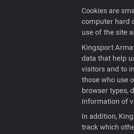
Cookies are small
computer hard dri
use of the site a
Kingsport Armat
data that help u
visitors and to 
those who use ou
browser types, 
information of vi
In addition, Kin
track which othe