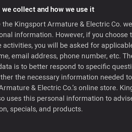
 we collect and how we use it
the Kingsport Armature & Electric Co. we
nal information. However, if you choose t
e activities, you will be asked for applicab
me, email address, phone number, etc. Th
data is to better respond to specific quest
gather the necessary information needed t
rmature & Electric Co.’s online store. Ki
lso uses this personal information to advi
on, specials, and products.