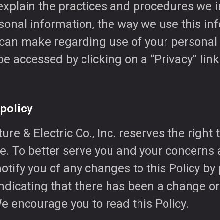
o explain the practices and procedures we
sonal information, the way we use this in
 can make regarding use of your personal 
be accessed by clicking on a “Privacy” lin
 policy
re & Electric Co., Inc. reserves the right 
me. To better serve you and your concerns
notify you of any changes to this Policy by
ndicating that there has been a change or
We encourage you to read this Policy.