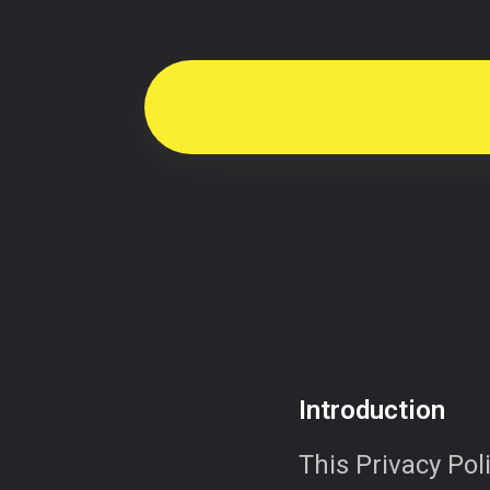
Introduction
This Privacy Poli