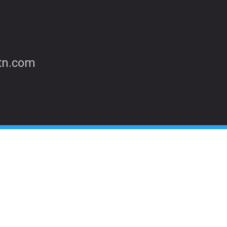
etn.com