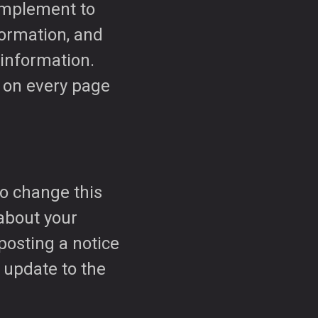
 implement to
formation, and
information.
k on every page
to change this
 about your
 posting a notice
 update to the