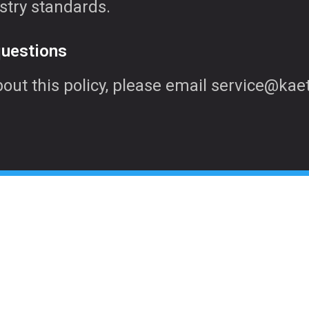
stry standards.
questions
bout this policy, please email service@ka