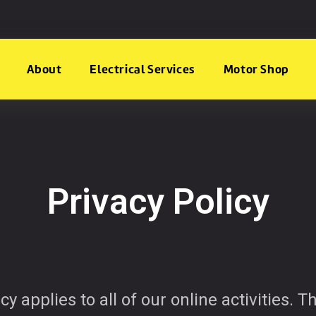
About
Electrical Services
Motor Shop
Privacy Policy
cy applies to all of our online activities. 