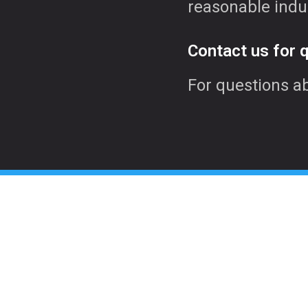
reasonable indu
Contact us for 
For questions a