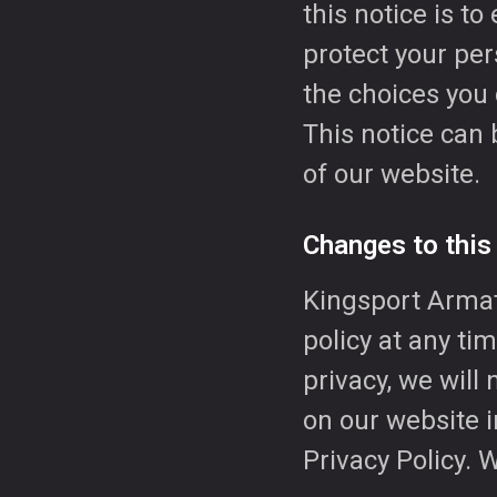
this notice is t
protect your per
the choices you
This notice can 
of our website.
Changes to this
Kingsport Armatu
policy at any ti
privacy, we will 
on our website i
Privacy Policy. 