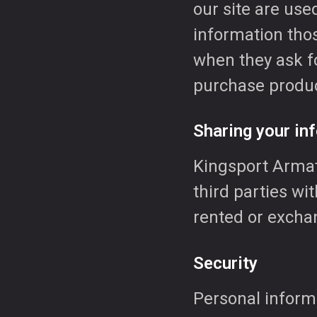
our site are used
information thos
when they ask fo
purchase produc
Sharing your inf
Kingsport Armat
third parties wi
rented or exchan
Security
Personal informa