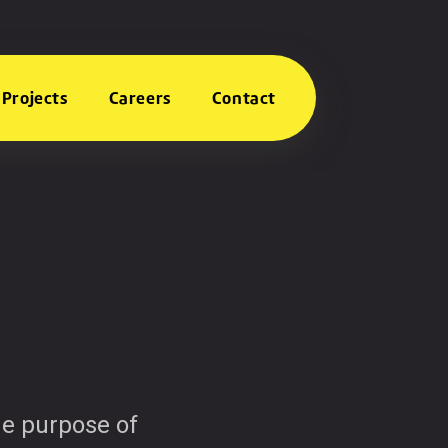
Projects
Careers
Contact
The purpose of